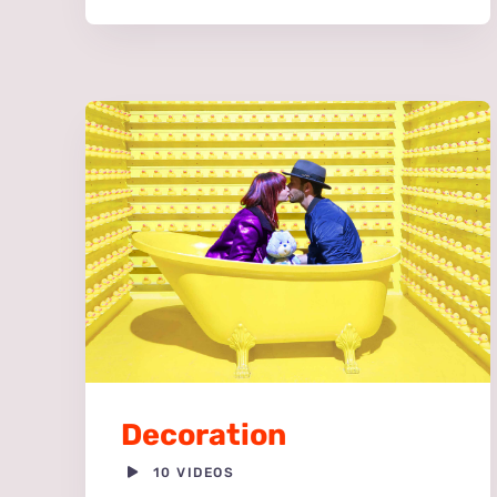
Decoration
10 VIDEOS