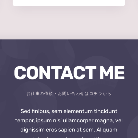
CONTACT ME
お仕事の依頼・お問い合わせはコチラから
Sed finibus, sem elementum tincidunt
tempor, ipsum nisi ullamcorper magna, vel
dignissim eros sapien at sem. Aliquam