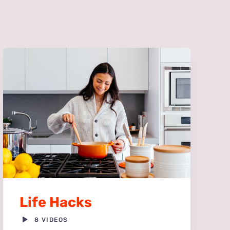
Life Hacks
8 VIDEOS