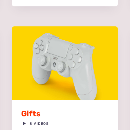
Gifts
8 VIDEOS