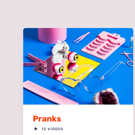
Pranks
12 VIDEOS