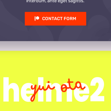
interdum, ante eget sagittis.
CONTACT FORM