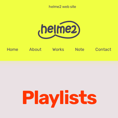
helme2 web site
Home
About
Works
Note
Contact
Playlists