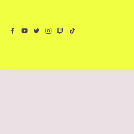
Skip
to
content