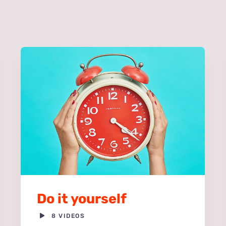
Do it yourself
8 VIDEOS