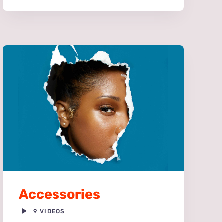
Accessories
9 VIDEOS